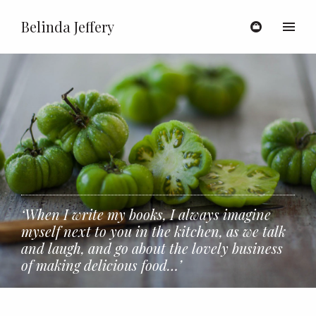
Belinda Jeffery
Toggl
‘When I write my books, I always imagine
myself next to you in the kitchen, as we talk
and laugh, and go about the lovely business
of making delicious food…’