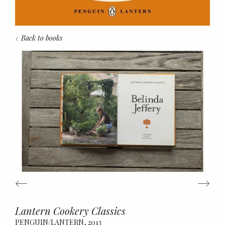
Back to books
Lantern Cookery Classics
Belinda Jeffery
PENGUIN/LANTERN, 2013