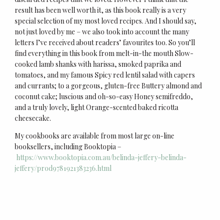
result has been well worth it, as this book really is a very
special selection of my most loved recipes. And I should say,
not just loved by me – we also took into account the many
letters I’ve received about readers’ favourites too. So you’ll
find everything in this book from melt-in-the mouth Slow-
cooked lamb shanks with harissa, smoked paprika and
tomatoes, and my famous Spicy red lentil salad with capers
and currants; to a gorgeous, gluten-free Buttery almond and
coconut cake; luscious and oh-so-easy Honey semifreddo,
and a truly lovely, light Orange-scented baked ricotta
cheesecake.
My cookbooks are available from most large on-line
booksellers, including Booktopia –
https://www.booktopia.com.au/belinda-jeffery-belinda-
jeffery/prod9781921383236.html