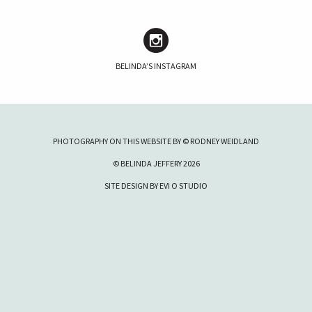
BELINDA’S INSTAGRAM
PHOTOGRAPHY ON THIS WEBSITE BY © RODNEY WEIDLAND
© BELINDA JEFFERY 2026
SITE DESIGN BY
EVI O STUDIO