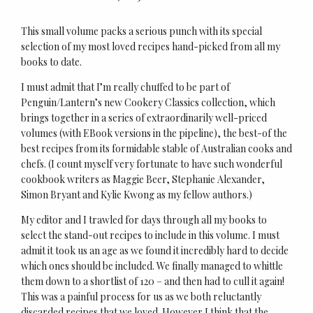
This small volume packs a serious punch with its special
selection of my most loved recipes hand-picked from all my
books to date.
I must admit that I’m really chuffed to be part of
Penguin/Lantern’s new Cookery Classics collection, which
brings together in a series of extraordinarily well-priced
volumes (with EBook versions in the pipeline), the best-of the
best recipes from its formidable stable of Australian cooks and
chefs. (I count myself very fortunate to have such wonderful
cookbook writers as Maggie Beer, Stephanie Alexander,
Simon Bryant and Kylie Kwong as my fellow authors.)
My editor and I trawled for days through all my books to
select the stand-out recipes to include in this volume. I must
admit it took us an age as we found it incredibly hard to decide
which ones should be included. We finally managed to whittle
them down to a shortlist of 120 – and then had to cull it again!
This was a painful process for us as we both reluctantly
discarded recipes that we loved. However I think that the