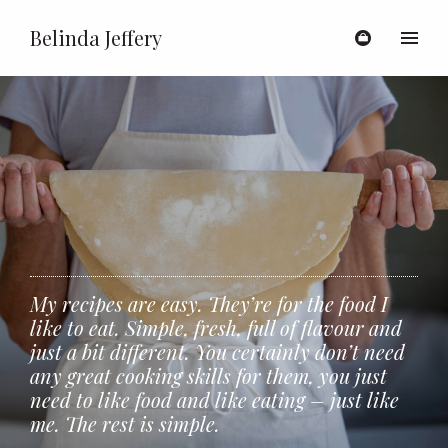
Belinda Jeffery
Toggl
My recipes are easy. They’re for the food I
like to eat. Simple, fresh, full of flavour and
just a bit different. You certainly don’t need
any great cooking skills for them, you just
need to like food and like eating – just like
me. The rest is simple.