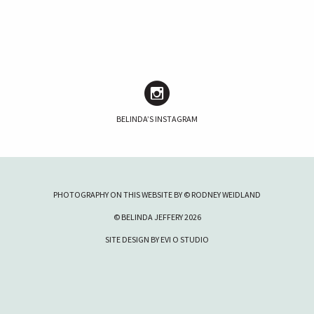
BELINDA’S INSTAGRAM
PHOTOGRAPHY ON THIS WEBSITE BY © RODNEY WEIDLAND
© BELINDA JEFFERY 2026
SITE DESIGN BY
EVI O STUDIO