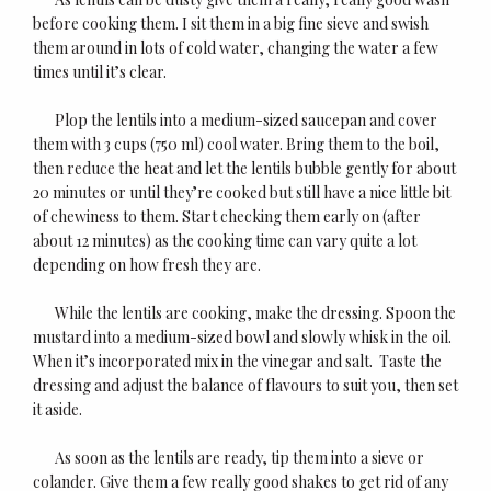
before cooking them. I sit them in a big fine sieve and swish
them around in lots of cold water, changing the water a few
times until it’s clear.
Plop the lentils into a medium-sized saucepan and cover
them with 3 cups (750 ml) cool water. Bring them to the boil,
then reduce the heat and let the lentils bubble gently for about
20 minutes or until they’re cooked but still have a nice little bit
of chewiness to them. Start checking them early on (after
about 12 minutes) as the cooking time can vary quite a lot
depending on how fresh they are.
While the lentils are cooking, make the dressing. Spoon the
mustard into a medium-sized bowl and slowly whisk in the oil.
When it’s incorporated mix in the vinegar and salt. Taste the
dressing and adjust the balance of flavours to suit you, then set
it aside.
As soon as the lentils are ready, tip them into a sieve or
colander. Give them a few really good shakes to get rid of any