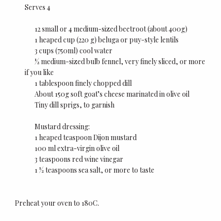
Serves 4
12 small or 4 medium-sized beetroot (about 400g)
1 heaped cup (220 g) beluga or puy-style lentils
3 cups (750ml) cool water
½ medium-sized bulb fennel, very finely sliced, or more
if you like
1 tablespoon finely chopped dill
About 150g soft goat’s cheese marinated in olive oil
Tiny dill sprigs, to garnish
Mustard dressing:
1 heaped teaspoon Dijon mustard
100 ml extra-virgin olive oil
3 teaspoons red wine vinegar
1 ½ teaspoons sea salt, or more to taste
Preheat your oven to 180C.