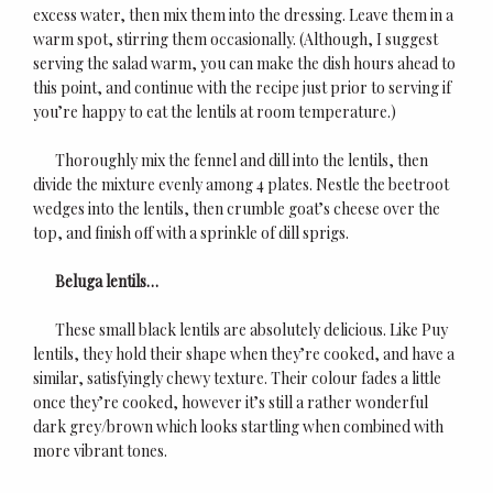
excess water, then mix them into the dressing. Leave them in a
warm spot, stirring them occasionally. (Although, I suggest
serving the salad warm, you can make the dish hours ahead to
this point, and continue with the recipe just prior to serving if
you’re happy to eat the lentils at room temperature.)
Thoroughly mix the fennel and dill into the lentils, then
divide the mixture evenly among 4 plates. Nestle the beetroot
wedges into the lentils, then crumble goat’s cheese over the
top, and finish off with a sprinkle of dill sprigs.
Beluga lentils…
These small black lentils are absolutely delicious. Like Puy
lentils, they hold their shape when they’re cooked, and have a
similar, satisfyingly chewy texture. Their colour fades a little
once they’re cooked, however it’s still a rather wonderful
dark grey/brown which looks startling when combined with
more vibrant tones.