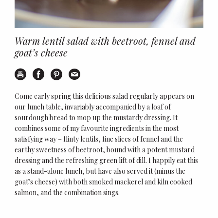
Warm lentil salad with beetroot, fennel and
goat’s cheese
Print
Share on Facebook
Share on Pinterest
Email this recipe
Come early spring this delicious salad regularly appears on
our lunch table, invariably accompanied by a loaf of
sourdough bread to mop up the mustardy dressing. It
combines some of my favourite ingredients in the most
satisfying way – flinty lentils, fine slices of fennel and the
earthy sweetness of beetroot, bound with a potent mustard
dressing and the refreshing green lift of dill. I happily eat this
as a stand-alone lunch, but have also served it (minus the
goat’s cheese) with both smoked mackerel and kiln cooked
salmon, and the combination sings.