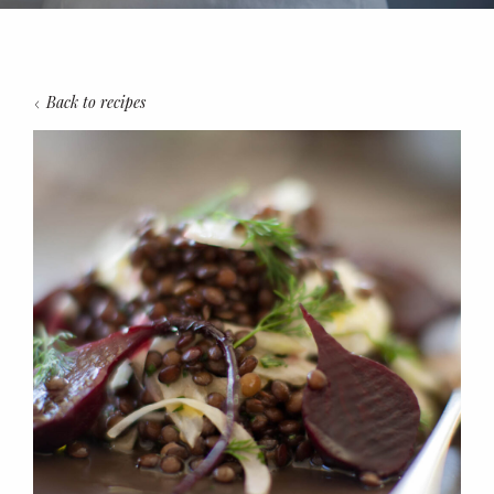
Back to recipes