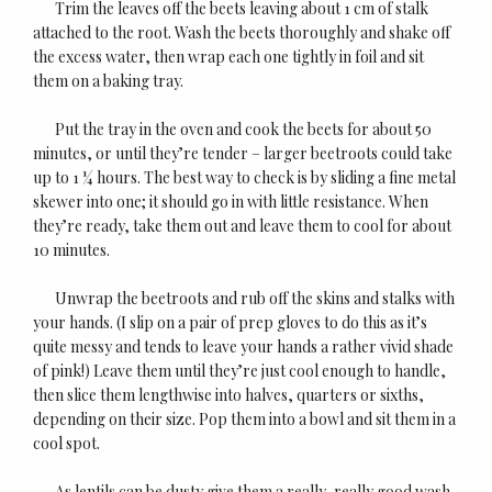
Trim the leaves off the beets leaving about 1 cm of stalk
attached to the root. Wash the beets thoroughly and shake off
the excess water, then wrap each one tightly in foil and sit
them on a baking tray.
Put the tray in the oven and cook the beets for about 50
minutes, or until they’re tender – larger beetroots could take
up to 1 ¼ hours. The best way to check is by sliding a fine metal
skewer into one; it should go in with little resistance. When
they’re ready, take them out and leave them to cool for about
10 minutes.
Unwrap the beetroots and rub off the skins and stalks with
your hands. (I slip on a pair of prep gloves to do this as it’s
quite messy and tends to leave your hands a rather vivid shade
of pink!) Leave them until they’re just cool enough to handle,
then slice them lengthwise into halves, quarters or sixths,
depending on their size. Pop them into a bowl and sit them in a
cool spot.
As lentils can be dusty give them a really, really good wash