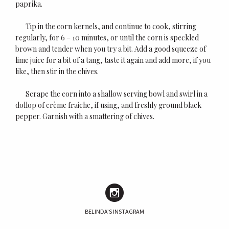
paprika.
Tip in the corn kernels, and continue to cook, stirring
regularly, for 6 – 10 minutes, or until the corn is speckled
brown and tender when you try a bit. Add a good squeeze of
lime juice for a bit of a tang, taste it again and add more, if you
like, then stir in the chives.
Scrape the corn into a shallow serving bowl and swirl in a
dollop of crème fraiche, if using, and freshly ground black
pepper. Garnish with a smattering of chives.
BELINDA’S INSTAGRAM