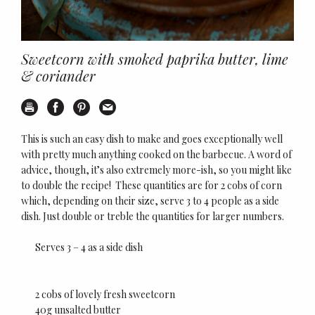
Sweetcorn with smoked paprika butter, lime
& coriander
Print
Share on Facebook
Share on Pinterest
Email this recipe
This is such an easy dish to make and goes exceptionally well
with pretty much anything cooked on the barbecue. A word of
advice, though, it’s also extremely more-ish, so you might like
to double the recipe!
These quantities are for 2 cobs of corn
which, depending on their size, serve 3 to 4 people as a side
dish. Just double or treble the quantities for larger numbers.
Serves 3 – 4 as a side dish
2 cobs of lovely fresh sweetcorn
40g unsalted butter