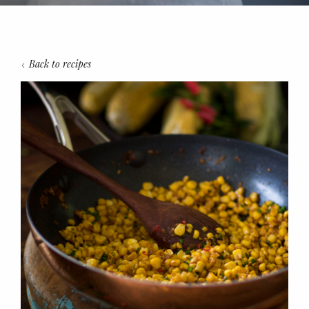
Back to recipes