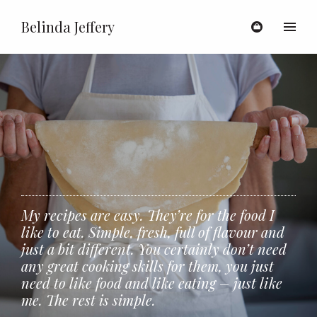
Belinda Jeffery
Toggl
My recipes are easy. They’re for the food I
like to eat. Simple, fresh, full of flavour and
just a bit different. You certainly don’t need
any great cooking skills for them, you just
need to like food and like eating – just like
me. The rest is simple.