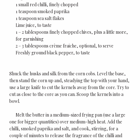
1 small red chilli, finely chopped
1 teaspoon smoked paprika
1 teaspoon sea salt flakes
Lime juice, to taste
1 – 2 tablespoons finely chopped chives, plus a little more,
for garnishing
2 – 3 tablespoons crème fraiche, optional, to serve
Freshly ground black pepper, to taste
Shuck the husks and silk from the corn cobs. Level the base,
then stand the corn up and, steadying the top with your hand,
use a large knife to cut the kernels away from the core. Try to
cut as close to the core as you can. Scoop the kernels into a
bowl.
Melt the butter in a medium-sized frying pan (use a large
one for bigger quantities) over medium-high heat. Add the
chilli, smoked paprika and salt, and cook, stirring, for a
couple of minutes to release the fragrance of the chilli and