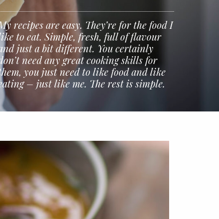
My recipes are easy. They’re for the food I
like to eat. Simple, fresh, full of flavour
and just a bit different. You certainly
don’t need any great cooking skills for
them, you just need to like food and like
eating – just like me. The rest is simple.