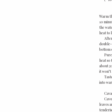
Warm the
10 minut
the wate
heat to 
After
double-c
bottom o
Puree
heat so 
about 20
it won’t
Taste
into war
Cava
Cavo
leaves a
tenderis