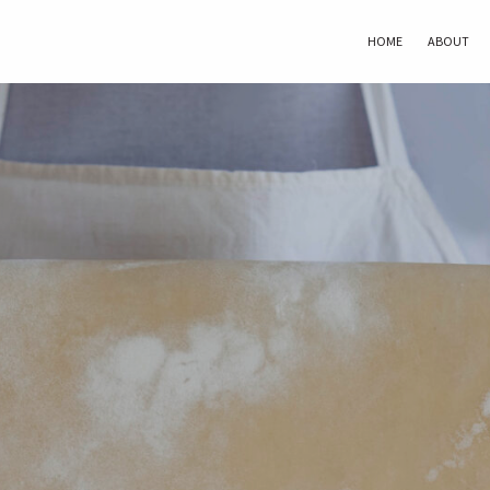
HOME
ABOUT