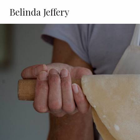
Belinda Jeffery