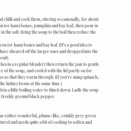
d chilli and cook them, stirring occasionally, for about
on (or ham) bones, pumpkin and bay leaf, then pour in
 in the salt. Bring the soup to the boil then reduce the
on (or ham) bones and bay leaf. (It’s a good idea to
s have sheared off the larger ones and dropped into the
hem!).
tches in a regular blender) then return the pan to gentle
 of the soup, and cook it with the lid partly on for
tes so that they warm through. (If you’re using spinach,
 the kidney beans at the same time.)
h in a little boiling water to thin it down. Ladle the soup
nd freshly ground black pepper.
 has rather wonderful, plume-like, crinkly grey/green
xtured and needs quite a bit of cooking to soften and