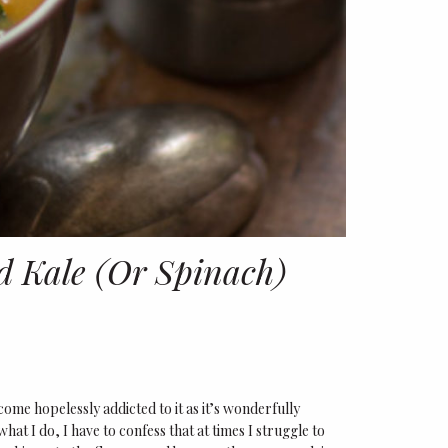
 Kale (Or Spinach)
come hopelessly addicted to it as it’s wonderfully
hat I do, I have to confess that at times I struggle to