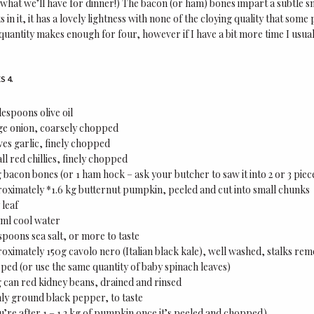
 what we’ll have for dinner!) The bacon (or ham) bones impart a subtle s
 in it, it has a lovely lightness with none of the cloying quality that so
quantity makes enough for four, however if I have a bit more time I usua
S 4.
lespoons olive oil
rge onion, coarsely chopped
ves garlic, finely chopped
ll red chillies, finely chopped
bacon bones (or 1 ham hock – ask your butcher to saw it into 2 or 3 piec
oximately *1.6 kg butternut pumpkin, peeled and cut into small chunks
 leaf
ml cool water
spoons sea salt, or more to taste
oximately 150g cavolo nero (Italian black kale), well washed, stalks re
ped (or use the same quantity of baby spinach leaves)
 can red kidney beans, drained and rinsed
hly ground black pepper, to taste
u’re after 1 – 1.2 kg of pumpkin once it’s peeled and chopped)