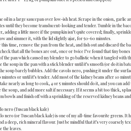
 oil in a large saucepan over low-ish heat. Scrape in the onion, garlic an
es until they become translucent-looking and tender. Tumble in the bac
r, adding a little more if the pumpkin isn’t quite covered; finally, sprinkle
low and simmer it, with the lid slightly ajar, for 50-60 minutes.
 this time, remove the pan from the heat, and fish out and discard the bac
heck that all the bones are out, once or twice I’ve found that tiny bone
f the pan which caused my blender to go ballistic when it tangled with t
 the soup in the pan with a stick blender until it’s smooth (or do it in ba
the soup barely bubbles. Add the cavolo nero, pushing it under the surface
 minutes or until it’s tender. Add most of the kidney beans after 10 minu
 take nearly as long to cook, 4 or 5 minutes should do it, and you can add
 the soup, and add more salt if necessary. If it seems a bit too thick, splas
m bowls and finish off with a sprinkling of the reserved kidney beans a
lo nero (Tuscan black kale)
lo nero (or Tuscan black kale) is one of my all-time favourite greens. It
nd a deep, rich mineral flavour. Just be mindful that it’s very coarsely te
e the leaves.