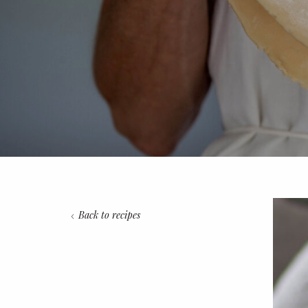
Back to recipes