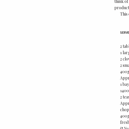
think of
products
This 
SERVE
2 tab
1 la
2 clo
2 sma
400g 
Appr
1 bay
1400
2 tea
Appr
chop
400g
fres
(* Yo