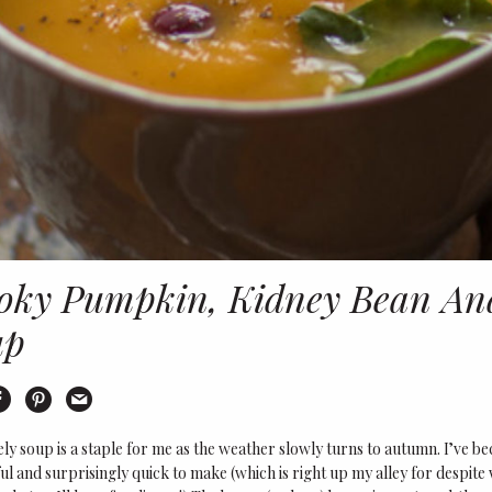
ky Pumpkin, Kidney Bean And
up
int
Share on Facebook
Share on Pinterest
Email this recipe
ely soup is a staple for me as the weather slowly turns to autumn. I’ve be
ul and surprisingly quick to make (which is right up my alley for despite w