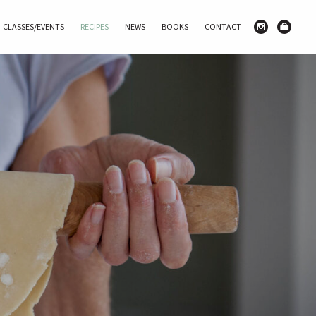
CLASSES/EVENTS
RECIPES
NEWS
BOOKS
CONTACT