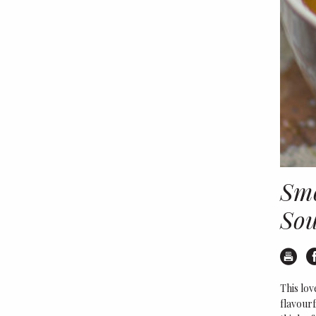
Smo
So
Pr
This lov
flavourf