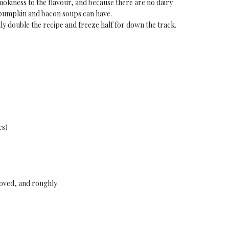
mokiness to the flavour, and because there are no dairy
me pumpkin and bacon soups can have.
lly double the recipe and freeze half for down the track.
es)
moved, and roughly