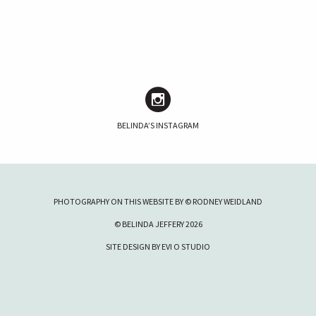
BELINDA’S INSTAGRAM
PHOTOGRAPHY ON THIS WEBSITE BY © RODNEY WEIDLAND
© BELINDA JEFFERY 2026
SITE DESIGN BY
EVI O STUDIO