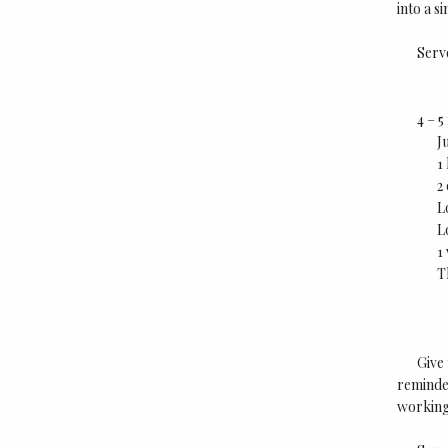
into a s
Serv
4 – 
J
1
2
L
L
1
T
Give 
reminder
working