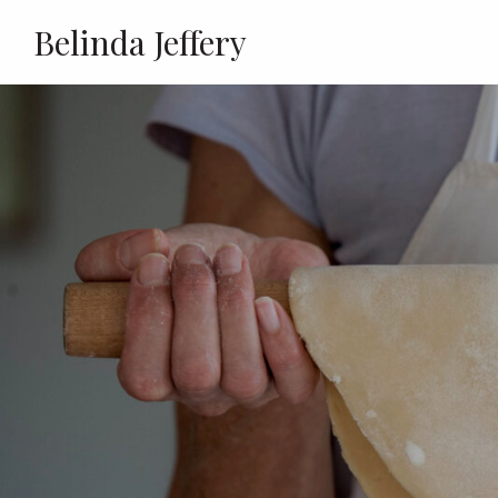
Belinda Jeffery