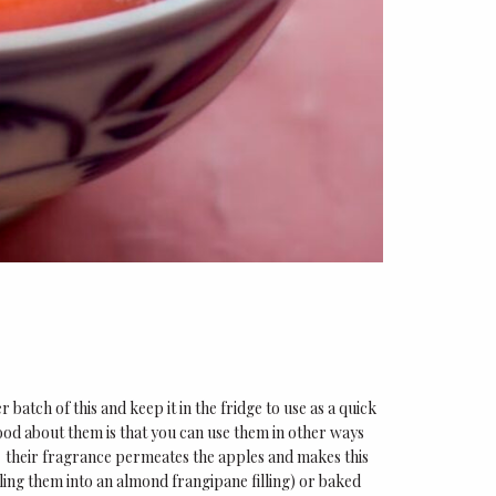
 batch of this and keep it in the fridge to use as a quick
good about them is that you can use them in other ways
– their fragrance permeates the apples and makes this
ling them into an almond frangipane filling) or baked