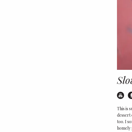
Slo
Pr
This is 
dessert 
too. I s
homely p