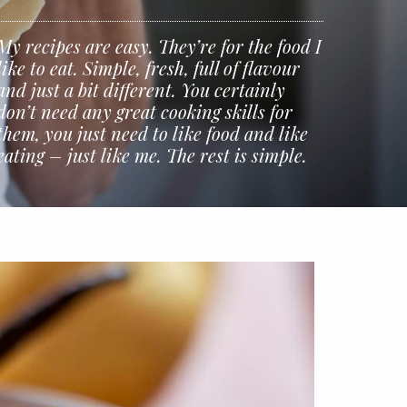
My recipes are easy. They’re for the food I
like to eat. Simple, fresh, full of flavour
and just a bit different. You certainly
don’t need any great cooking skills for
them, you just need to like food and like
eating – just like me. The rest is simple.