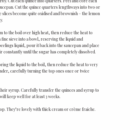
arby. Cut each quince into quarters. Peel and core each
 saucepan. Cut the quince quarters lengthways into two or
ce slices become quite oxidised and brownish – the lemon
y.
m to the boil over high heat, then reduce the heat to
fine sieve into a bowl, reserving the liquid and
peelings liquid, pour it back into the saucepan and place
ir constantly until the sugar has completely dissolved.
ng the liquid to the boil, then reduce the heat to very
nder, carefully turning the top ones once or twice
heir syrup. Carefully transfer the quinces and syrup to
 will keep well for at least 3 weeks.
top. They’re lovely with thick cream or crème fraiche.