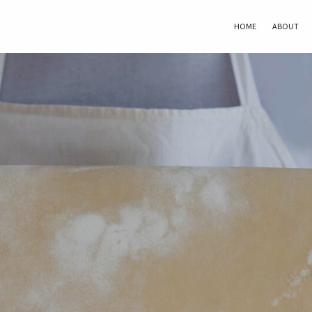
HOME
ABOUT