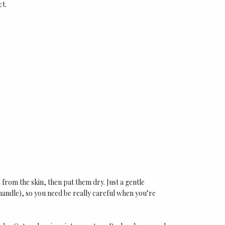
ct.
from the skin, then pat them dry. Just a gentle
handle), so you need be really careful when you’re