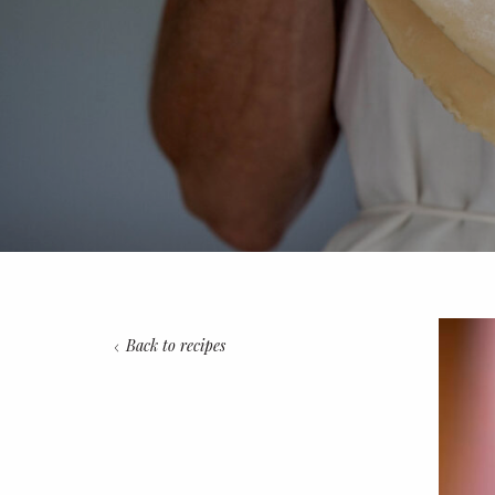
Back to recipes