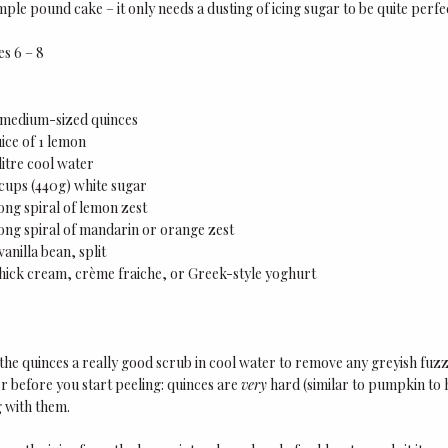
imple pound cake – it only needs a dusting of icing sugar to be quite perfe
es 6 – 8
5 medium-sized quinces
uice of 1 lemon
 litre cool water
 cups (440g) white sugar
ong spiral of lemon zest
ong spiral of mandarin or orange zest
 vanilla bean, split
hick cream, crème fraiche, or Greek-style yoghurt
the quinces a really good scrub in cool water to remove any greyish fuzz 
 before you start peeling: quinces are
very
hard (similar to pumpkin to 
 with them.