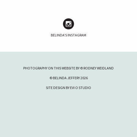
BELINDA’S INSTAGRAM
PHOTOGRAPHY ON THIS WEBSITE BY © RODNEY WEIDLAND
© BELINDA JEFFERY 2026
SITE DESIGN BY
EVI O STUDIO