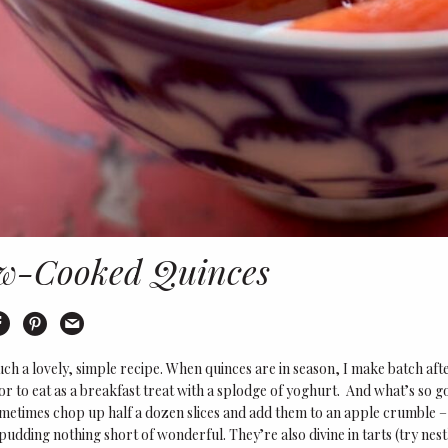
w-Cooked Quinces
int
Share on Facebook
Share on Pinterest
Email this recipe
such a lovely, simple recipe. When quinces are in season, I make batch after
or to eat as a breakfast treat with a splodge of yoghurt. And what’s so 
ometimes chop up half a dozen slices and add them to an apple crumble 
udding nothing short of wonderful. They’re also divine in tarts (try nest