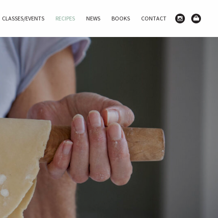
CLASSES/EVENTS
RECIPES
NEWS
BOOKS
CONTACT