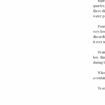
Squee
quarter,
three sl
water pr
Pour 
very low
discardi
it over 
Drain
low. Sim
during t
When
a contai
To se