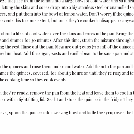
ze the juice from the lemon into a large bowl of cold water and sit it ne
 letting the skins and cores drop into a big stainless steel or enamelled
ices, and put them into the bowl of lemon water. Don’t worry if the quin
events this to some extent, but once they’re cooked it disappears anywa
about a litre of cool water over the skins and cores in the pan. Bring the
 and simmer for 30 minutes. After this time, strain the mixture through a 
ng the rest. Rinse out the pan. Measure out 3 cups (750 ml) of the quince 
medium heat. Add the sugar, zests and vanilla bean to the saucepan and st
 the quinces and rinse them under cool water. Add them to the pan and bri
mer the quinces, covered, for about 3 hours or until they’re rosy and te
he cooking time so they cook evenly.
 they’re ready, remove the pan from the heat and leave them to cool in t
ner with a tight fitting lid. Seal it and store the quinces in the fridge. They
rve, spoon the quinces into a serving bowl and ladle the syrup over the 